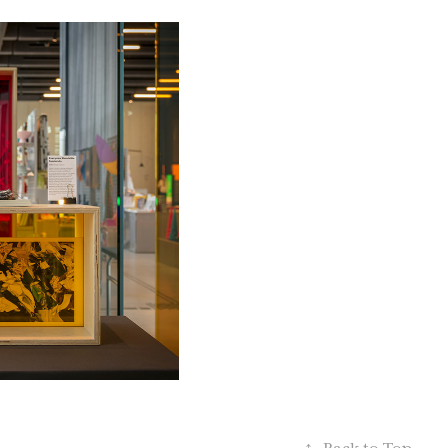
25
TOS