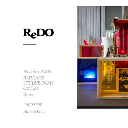
20
FO
Webvisitenkarte
BAUHAUS
STUDYROOMS
OCT 24
Fotos
Impressum
Datenschutz