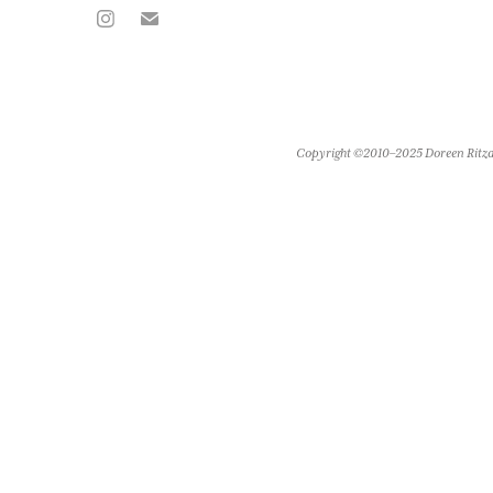
Copyright ©2010–2025 Doreen Ritza