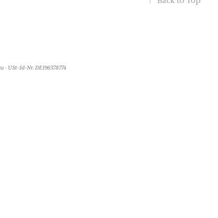
↑
Back to Top
u · USt-Id-Nr. DE196378774